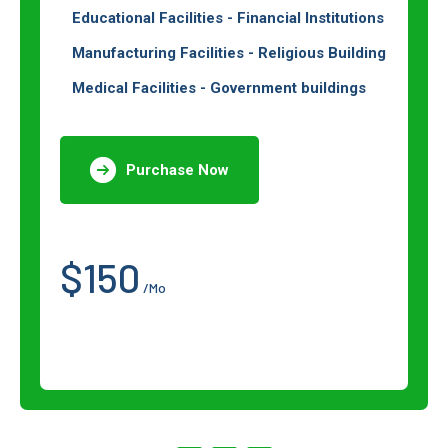
Educational Facilities - Financial Institutions
Manufacturing Facilities - Religious Building
Medical Facilities - Government buildings
Purchase Now
$150
/Mo