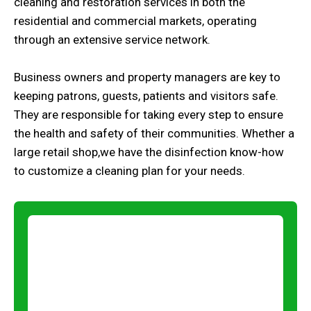
cleaning and restoration services in both the
residential and commercial markets, operating
through an extensive service network.
Business owners and property managers are key to
keeping patrons, guests, patients and visitors safe.
They are responsible for taking every step to ensure
the health and safety of their communities. Whether a
large retail shop,we have the disinfection know-how
to customize a cleaning plan for your needs.