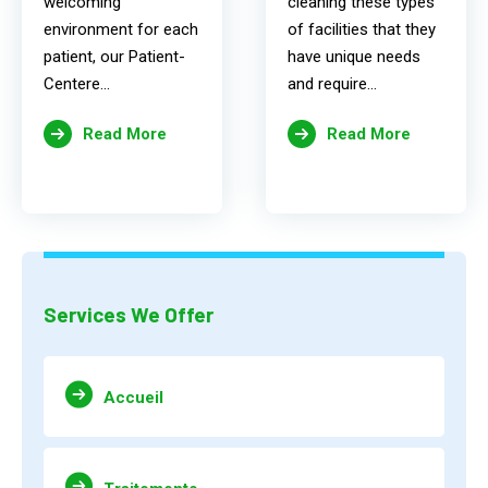
welcoming
cleaning these types
environment for each
of facilities that they
patient, our Patient-
have unique needs
Centere...
and require...
Read More
Read More
Services We Offer
Accueil