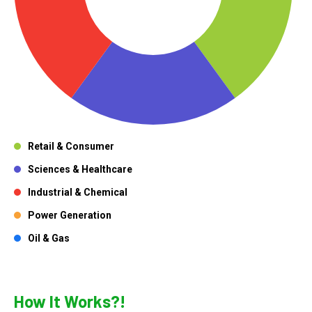
Retail & Consumer
Sciences & Healthcare
Industrial & Chemical
Power Generation
Oil & Gas
How It Works?!