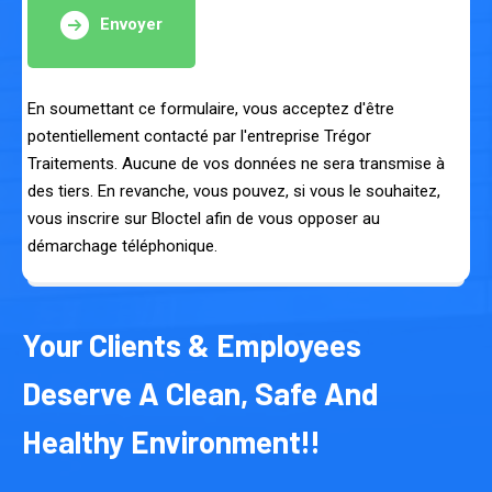
Envoyer
En soumettant ce formulaire, vous acceptez d'être
potentiellement contacté par l'entreprise Trégor
Traitements. Aucune de vos données ne sera transmise à
des tiers. En revanche, vous pouvez, si vous le souhaitez,
vous inscrire sur Bloctel afin de vous opposer au
démarchage téléphonique.
Your Clients & Employees
Deserve A Clean, Safe And
Healthy Environment!!