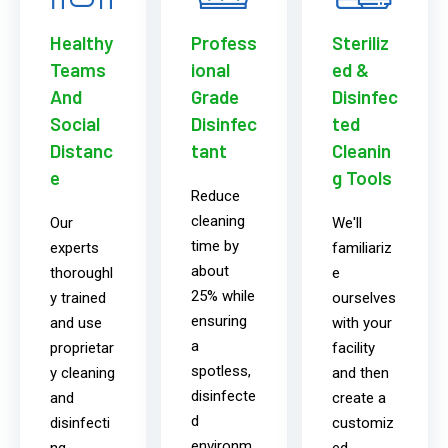
Healthy
Profess
Steriliz
Teams
ional
ed &
And
Grade
Disinfec
Social
Disinfec
ted
Distanc
tant
Cleanin
e
g Tools
Reduce
cleaning
Our
We'll
time by
experts
familiariz
about
thoroughl
e
25% while
y trained
ourselves
ensuring
and use
with your
a
proprietar
facility
spotless,
y cleaning
and then
disinfecte
and
create a
d
disinfecti
customiz
environm