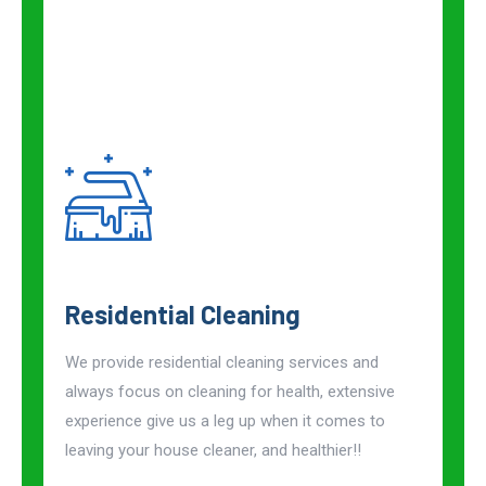
Residential Cleaning
We provide residential cleaning services and
always focus on cleaning for health, extensive
experience give us a leg up when it comes to
leaving your house cleaner, and healthier!!