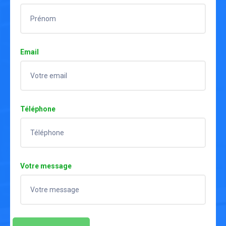
Email
Téléphone
Votre message