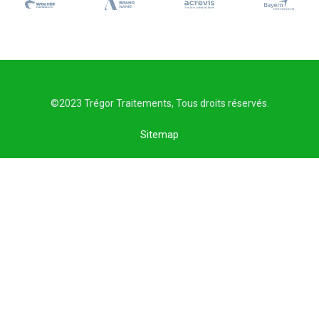
©2023 Trégor Traitements, Tous droits réservés.
Sitemap