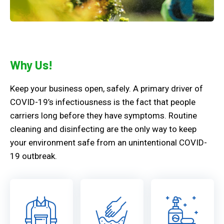
Why Us!
Keep your business open, safely. A primary driver of
COVID-19’s infectiousness is the fact that people
carriers long before they have symptoms. Routine
cleaning and disinfecting are the only way to keep
your environment safe from an unintentional COVID-
19 outbreak.