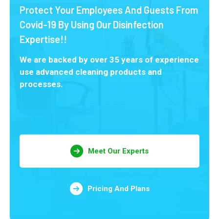
Protect Your Employees And Guests From
Covid-19 By Using Our Disinfection
Expertise!!
We are backed by over 35 years of experience
use advanced cleaning products and
processes.
Meet Our Experts
Pricing And Plans