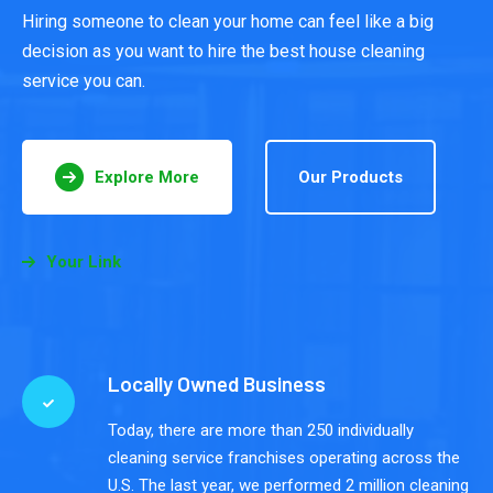
Hiring someone to clean your home can feel like a big
decision as you want to hire the best house cleaning
service you can.
Explore More
Our Products
Your Link
Locally Owned Business
Today, there are more than 250 individually
cleaning service franchises operating across the
U.S. The last year, we performed 2 million cleaning