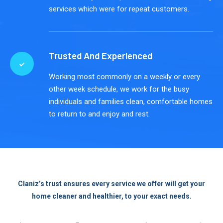
services which were for repeat customers.
Trusted And Experienced
Working most commonly on a weekly or every
other week schedule, we work for the busy
individuals and families clean, comfortable homes
to return to and enjoy and rest.
Claniz’s trust ensures every service we offer will get your
home cleaner and healthier, to your exact needs.