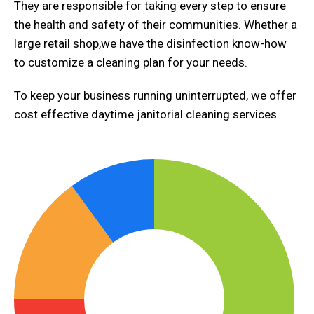
They are responsible for taking every step to ensure
the health and safety of their communities. Whether a
large retail shop,we have the disinfection know-how
to customize a cleaning plan for your needs.
To keep your business running uninterrupted, we offer
cost effective daytime janitorial cleaning services.