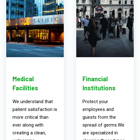
Medical
Financial
Facilities
Institutions
We understand that
Protect your
patient satisfaction is
employees and
more critical than
guests from the
ever along with
spread of germs.We
creating a clean,
are specialized in