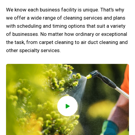
We know each business facility is unique. That's why
we offer a wide range of cleaning services and plans
with scheduling and timing options that suit a variety
of businesses. No matter how ordinary or exceptional
the task, from carpet cleaning to air duct cleaning and
other specialty services.