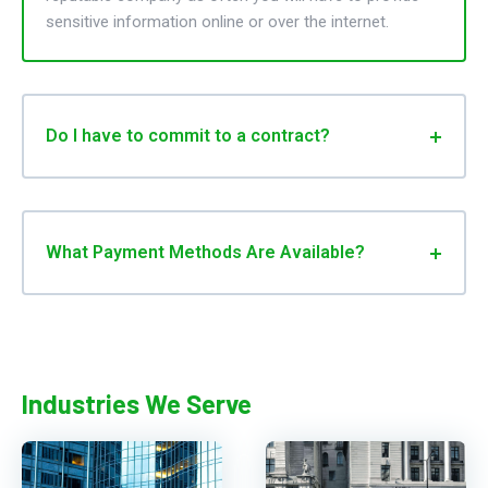
sensitive information online or over the internet.
Do I have to commit to a contract?
What Payment Methods Are Available?
Industries We Serve