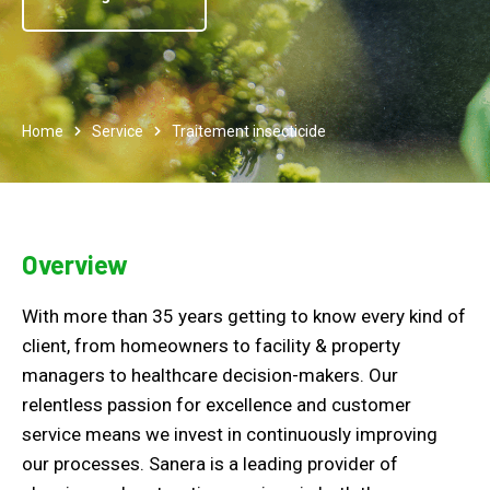
Home
Service
Traitement insecticide
Overview
With more than 35 years getting to know every kind of
client, from homeowners to facility & property
managers to healthcare decision-makers. Our
relentless passion for excellence and customer
service means we invest in continuously improving
our processes. Sanera is a leading provider of