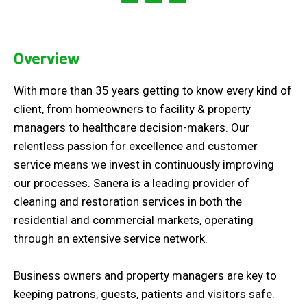
Overview
With more than 35 years getting to know every kind of
client, from homeowners to facility & property
managers to healthcare decision-makers. Our
relentless passion for excellence and customer
service means we invest in continuously improving
our processes. Sanera is a leading provider of
cleaning and restoration services in both the
residential and commercial markets, operating
through an extensive service network.
Business owners and property managers are key to
keeping patrons, guests, patients and visitors safe.