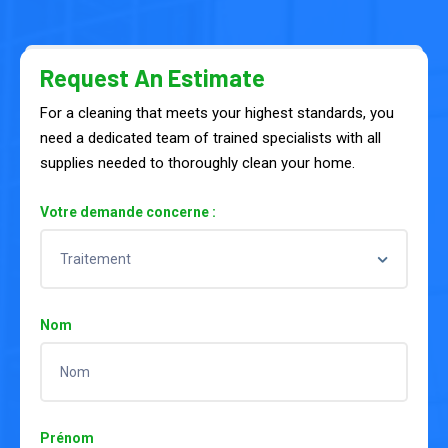
Request An Estimate
For a cleaning that meets your highest standards, you
need a dedicated team of trained specialists with all
supplies needed to thoroughly clean your home.
Votre demande concerne :
Nom
Prénom