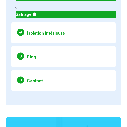
Sablage
Isolation intérieure
Blog
Contact