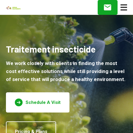
Traitement insecticide
We work closely with clients in finding the most
cost effective solutions while still providing a level
of service that will produce a healthy environment.
Schedule A Visit
Pricing & Plans