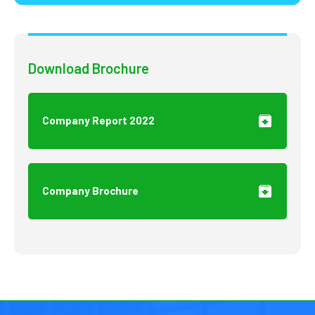
Download Brochure
Company Report 2022
Company Brochure