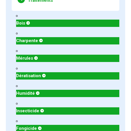
Traitements
Bois
Charpente
Mérules
Dératisation
Humidité
Insecticide
Fongicide