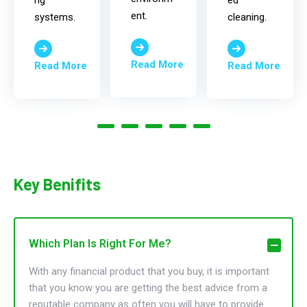
ng
ed
ent.
systems.
cleaning.
Read More
Read More
Read More
Key Benifits
Which Plan Is Right For Me?
With any financial product that you buy, it is important
that you know you are getting the best advice from a
reputable company as often you will have to provide